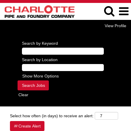
View Profile
Search by Keyword
Search by Location
Show More Options
Clear
Select how often (in days) to receive an alert:
Create Alert