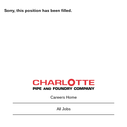
Sorry, this position has been filled.
Careers Home
All Jobs