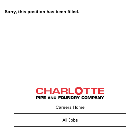
Sorry, this position has been filled.
Careers Home
All Jobs