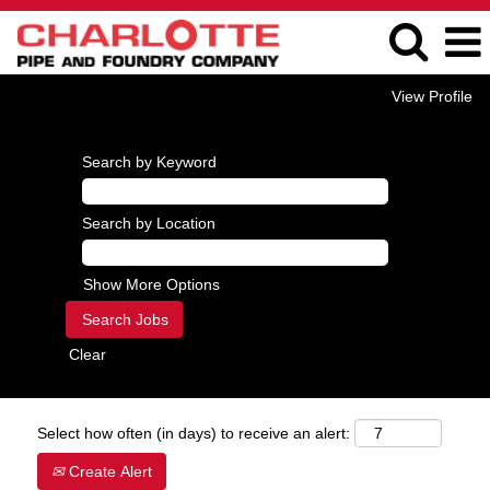
View Profile
Search by Keyword
Search by Location
Show More Options
Clear
Select how often (in days) to receive an alert:
Create Alert